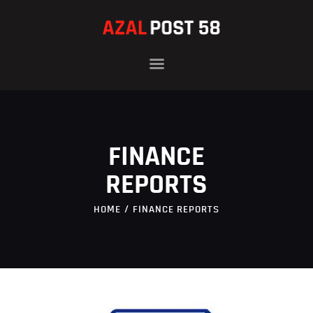
HOME
OFFICERS
HISTORY
FINANCE
PROGRAMS
NEWS
REPORTS
FAMILIES
HOME
FINANCE REPORTS
CONTACT
DONATE