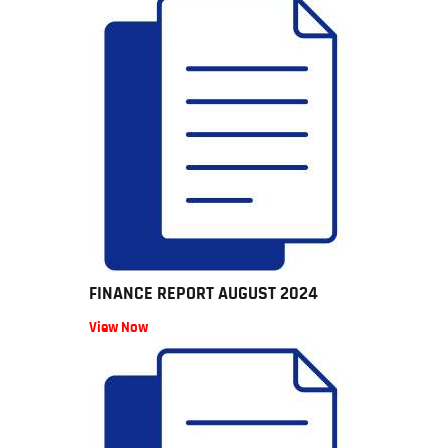
FINANCE REPORT AUGUST 2024
View Now