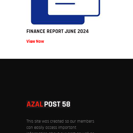
FINANCE REPORT JUNE 2024
View Now
This site was created so our members
can easily access important