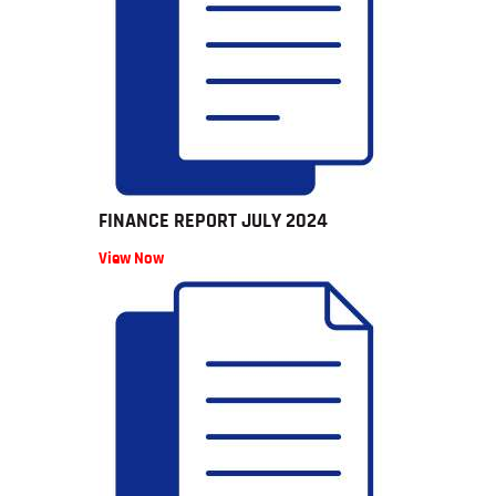
FINANCE REPORT JULY 2024
View Now