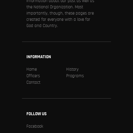
information about our post as well as
the National Organization. Most
importantly, though, these pages are
created for everyone with a love for
God and Country.
INFORMATION
Home
History
Officers
Programs
Contact
FOLLOW US
Facebook