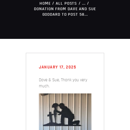
HOME
ALL POSTS
...
DONATION FROM DAVE AND SUE
GODDARD TO POST 58...
JANUARY 17, 2025
Dave & Sue, Thank you very
much.