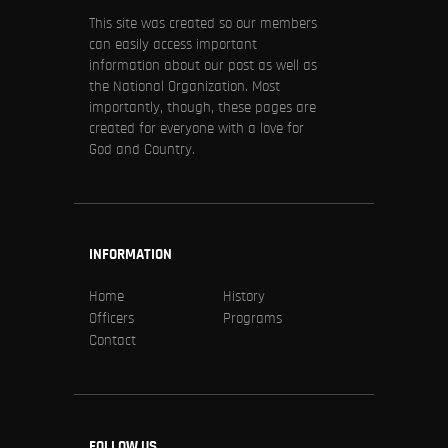
This site was created so our members
can easily access important
information about our post as well as
the National Organization. Most
importantly, though, these pages are
created for everyone with a love for
God and Country.
INFORMATION
Home
History
Officers
Programs
Contact
FOLLOW US