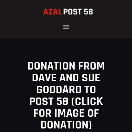
HOME
OFFICERS
HISTORY
DONATION FROM
PROGRAMS
NEWS
DAVE AND SUE
FAMILIES
GODDARD TO
CONTACT
POST 58 (CLICK
DONATE
FOR IMAGE OF
DONATION)